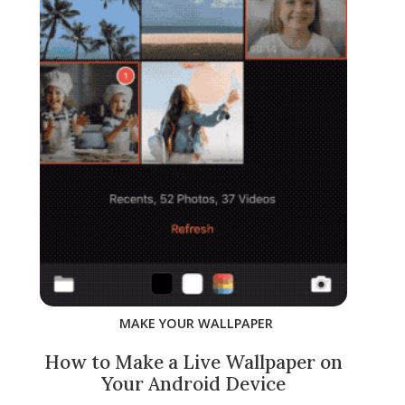
MAKE YOUR WALLPAPER
How to Make a Live Wallpaper on
Your Android Device