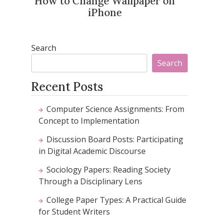
How to Change Wallpaper on
iPhone
Search
Search
Recent Posts
Computer Science Assignments: From
Concept to Implementation
Discussion Board Posts: Participating
in Digital Academic Discourse
Sociology Papers: Reading Society
Through a Disciplinary Lens
College Paper Types: A Practical Guide
for Student Writers