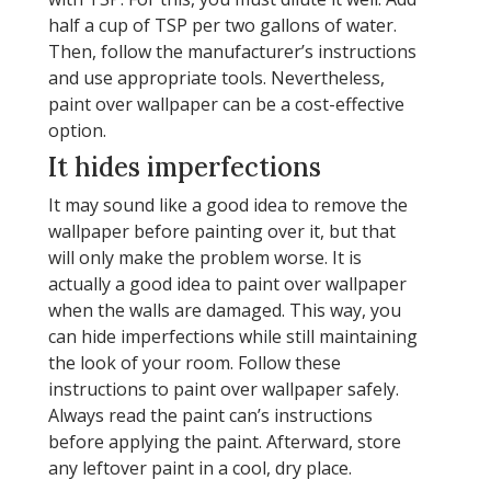
half a cup of TSP per two gallons of water.
Then, follow the manufacturer’s instructions
and use appropriate tools. Nevertheless,
paint over wallpaper can be a cost-effective
option.
It hides imperfections
It may sound like a good idea to remove the
wallpaper before painting over it, but that
will only make the problem worse. It is
actually a good idea to paint over wallpaper
when the walls are damaged. This way, you
can hide imperfections while still maintaining
the look of your room. Follow these
instructions to paint over wallpaper safely.
Always read the paint can’s instructions
before applying the paint. Afterward, store
any leftover paint in a cool, dry place.