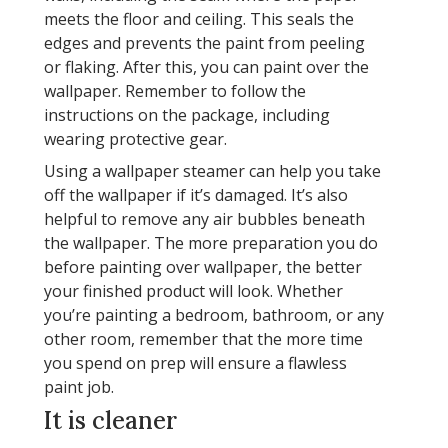
meets the floor and ceiling. This seals the
edges and prevents the paint from peeling
or flaking. After this, you can paint over the
wallpaper. Remember to follow the
instructions on the package, including
wearing protective gear.
Using a wallpaper steamer can help you take
off the wallpaper if it’s damaged. It’s also
helpful to remove any air bubbles beneath
the wallpaper. The more preparation you do
before painting over wallpaper, the better
your finished product will look. Whether
you’re painting a bedroom, bathroom, or any
other room, remember that the more time
you spend on prep will ensure a flawless
paint job.
It is cleaner