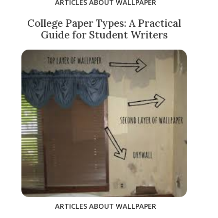
ARTICLES ABOUT WALLPAPER
College Paper Types: A Practical
Guide for Student Writers
ARTICLES ABOUT WALLPAPER