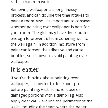
rather than remove it.
Removing wallpaper is a long, messy
process, and can double the time it takes to
paint a room. Also, it’s important to consider
whether painting over wallpaper is best for
your room. The glue may have deteriorated
enough to prevent it from adhering well to
the wall again. In addition, moisture from
paint can loosen the adhesive and cause
bubbles, so it’s best to avoid painting over
wallpaper.
It is easier
If you’re thinking about painting over
wallpaper, it is better to do proper prep
before painting. First, remove loose or
damaged portions with a damp rag. Also,
apply clear caulk around the perimeter of the
walls, including the seam where the paper