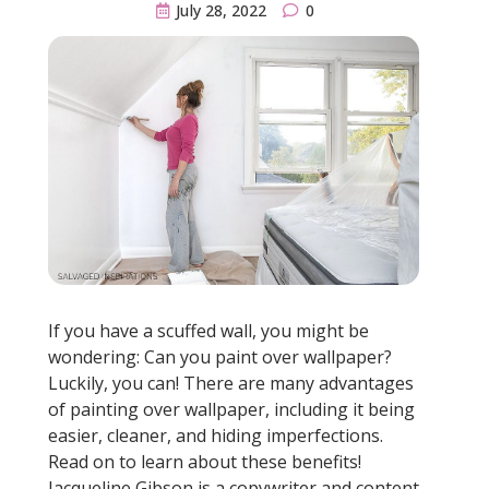
July 28, 2022
0
If you have a scuffed wall, you might be
wondering: Can you paint over wallpaper?
Luckily, you can! There are many advantages
of painting over wallpaper, including it being
easier, cleaner, and hiding imperfections.
Read on to learn about these benefits!
Jacqueline Gibson is a copywriter and content