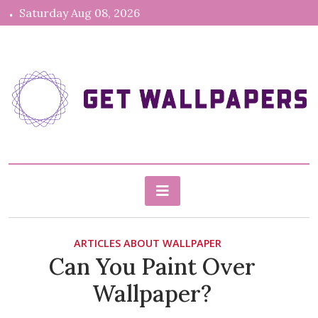
Skip
Saturday Aug 08, 2026
to
content
gethdwallpapers.com
Blog About Wallpapers
ARTICLES ABOUT WALLPAPER
Can You Paint Over
Wallpaper?