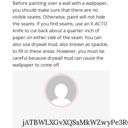
Before painting over a wall with a wallpaper,
you should make sure that there are no
visible seams. Otherwise, paint will not hide
the seams. If you find seams, use an X-ACTO
knife to cut back about a quarter-inch of
paper on either side of the seam. You can
also use drywall mud, also known as spackle,
to fill in these areas. However, you must be
careful because drywall mud can cause the
wallpaper to come off.
jATBWLXGvXQSsMkWZwyPe3R