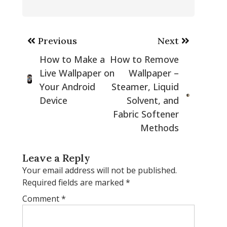
Post
Previous
Next
navigation
How to Make a
How to Remove
Live Wallpaper on
Wallpaper –
Your Android
Steamer, Liquid
Device
Solvent, and
Fabric Softener
Methods
Leave a Reply
Your email address will not be published.
Required fields are marked
*
Comment
*