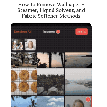
How to Remove Wallpaper –
Steamer, Liquid Solvent, and
Fabric Softener Methods