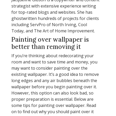
strategist with extensive experience writing
for top-rated blogs and websites. She has
ghostwritten hundreds of projects for clients
including ServPro of North Irving, Cool
Today, and The Art of Home Improvement.
Painting over wallpaper is
better than removing it
If you’re thinking about redecorating your
room and want to save time and money, you
may want to consider painting over the
existing wallpaper. It’s a good idea to remove
long edges and any air bubbles beneath the
wallpaper before you begin painting over it.
However, this option can also look bad, so
proper preparation is essential. Below are
some tips for painting over wallpaper. Read
on to find out why you should paint over it