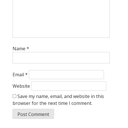
Name
*
Email
*
Website
Save my name, email, and website in this
browser for the next time I comment.