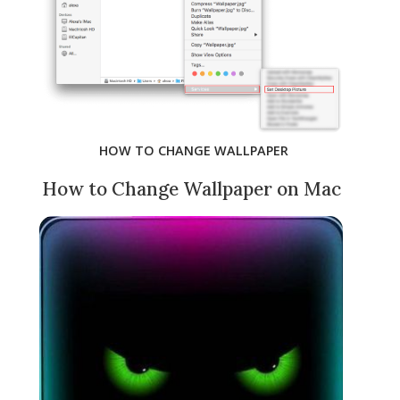
HOW TO CHANGE WALLPAPER
How to Change Wallpaper on Mac