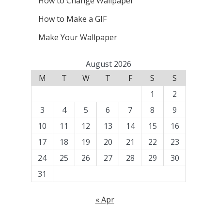
How to Change Wallpaper
How to Make a GIF
Make Your Wallpaper
August 2026
M
T
W
T
F
S
S
1
2
3
4
5
6
7
8
9
10
11
12
13
14
15
16
17
18
19
20
21
22
23
24
25
26
27
28
29
30
31
« Apr