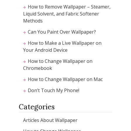
How to Remove Wallpaper – Steamer,
Liquid Solvent, and Fabric Softener
Methods
Can You Paint Over Wallpaper?
How to Make a Live Wallpaper on
Your Android Device
How to Change Wallpaper on
Chromebook
How to Change Wallpaper on Mac
Don’t Touch My Phone!
Categories
Articles About Wallpaper