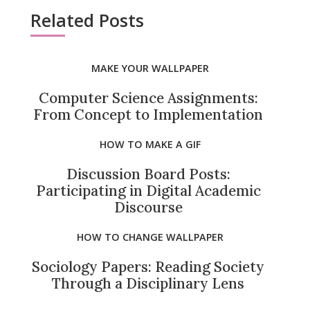
Related Posts
MAKE YOUR WALLPAPER
Computer Science Assignments:
From Concept to Implementation
HOW TO MAKE A GIF
Discussion Board Posts:
Participating in Digital Academic
Discourse
HOW TO CHANGE WALLPAPER
Sociology Papers: Reading Society
Through a Disciplinary Lens