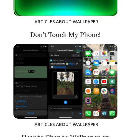
ARTICLES ABOUT WALLPAPER
Don’t Touch My Phone!
ARTICLES ABOUT WALLPAPER