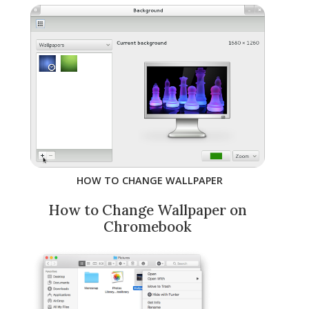
HOW TO CHANGE WALLPAPER
How to Change Wallpaper on
Chromebook