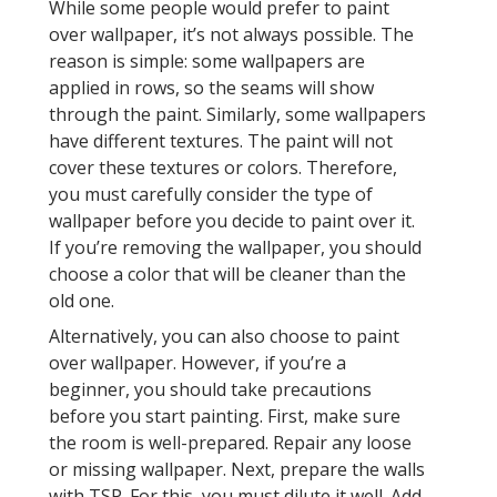
While some people would prefer to paint
over wallpaper, it’s not always possible. The
reason is simple: some wallpapers are
applied in rows, so the seams will show
through the paint. Similarly, some wallpapers
have different textures. The paint will not
cover these textures or colors. Therefore,
you must carefully consider the type of
wallpaper before you decide to paint over it.
If you’re removing the wallpaper, you should
choose a color that will be cleaner than the
old one.
Alternatively, you can also choose to paint
over wallpaper. However, if you’re a
beginner, you should take precautions
before you start painting. First, make sure
the room is well-prepared. Repair any loose
or missing wallpaper. Next, prepare the walls
with TSP. For this, you must dilute it well. Add